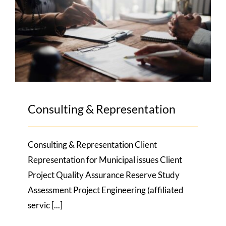
Consulting & Representation
Consulting & Representation
Consulting & Representation Client
Representation for Municipal issues Client
Project Quality Assurance Reserve Study
Assessment Project Engineering (affiliated
servic [...]