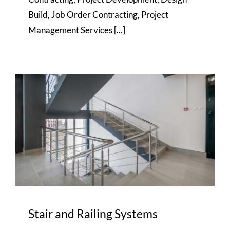
Build, Job Order Contracting, Project
Management Services [...]
Stair and Railing Systems
Stair and Railing Systems