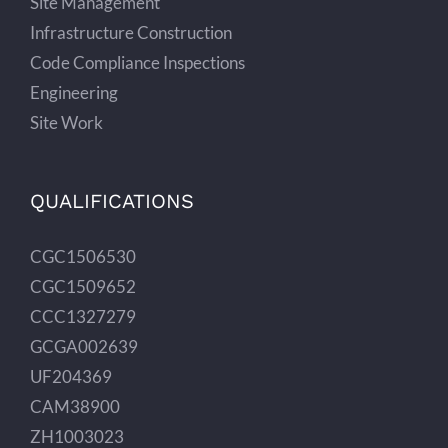
Site Management
Infrastructure Construction
Code Compliance Inspections
Engineering
Site Work
QUALIFICATIONS
CGC1506530
CGC1509652
CCC1327279
GCGA002639
UF204369
CAM38900
ZH1003023