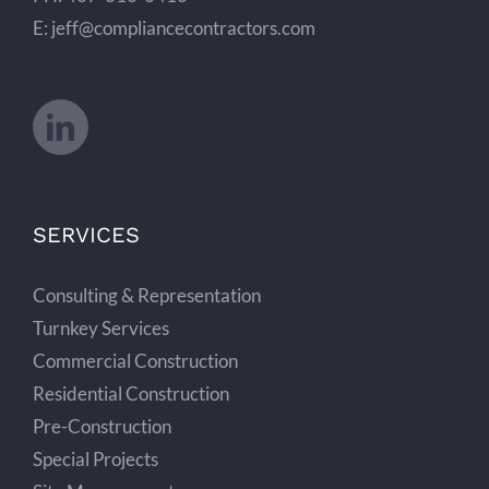
E: jeff@compliancecontractors.com
SERVICES
Consulting & Representation
Turnkey Services
Commercial Construction
Residential Construction
Pre-Construction
Special Projects