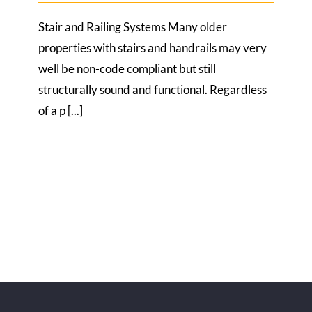
Stair and Railing Systems Many older
properties with stairs and handrails may very
well be non-code compliant but still
structurally sound and functional. Regardless
of a p [...]