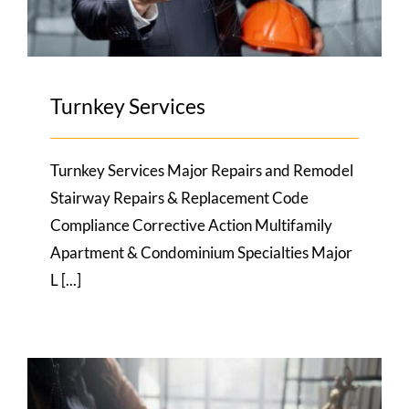
Turnkey Services
Turnkey Services Major Repairs and Remodel
Stairway Repairs & Replacement Code
Compliance Corrective Action Multifamily
Apartment & Condominium Specialties Major
L [...]