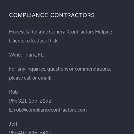
COMPLIANCE CONTRACTORS
Honest & Reliable General Contractors Helping
Clients to Reduce Risk
Winter Park, FL
For any inquiries, questions or commendations,
please call or email:
Rob
PH: 321-277-2192
E: rob@compliancecontractors.com
Jeff
PH: 407-616-6410