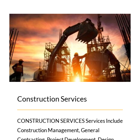
Construction Services
Construction Services
CONSTRUCTION SERVICES Services Include
Construction Management, General
Contracting, Project Development, Design